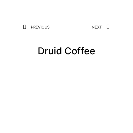
PREVIOUS
NEXT
Druid Coffee