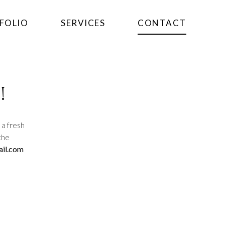
FOLIO
SERVICES
CONTACT
!
 a fresh
the
il.com