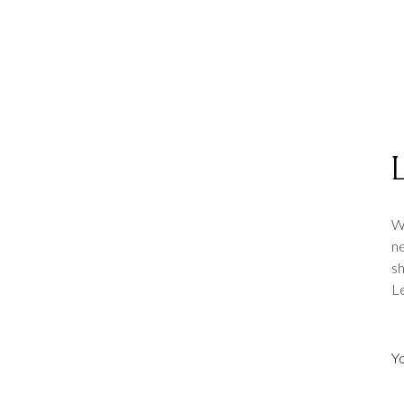
we
Wh
ne
sh
Le
we
we
Y