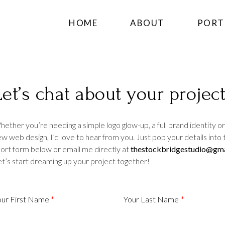
HOME
ABOUT
PORT
Let’s chat about your project
b design edinburgh
ether you’re needing a simple logo glow-up, a full brand identity or
w web design, I’d love to hear from you. Just pop your details into 
ort form below or email me directly at
thestockbridgestudio@gma
t’s start dreaming up your project together!
b design edinburgh
b design edinburgh
our First Name
Your Last Name