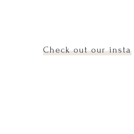
we
Check out our insta