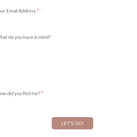
our Email Address
hat do you have in mind?
ow did you find me?
LET'S GO!