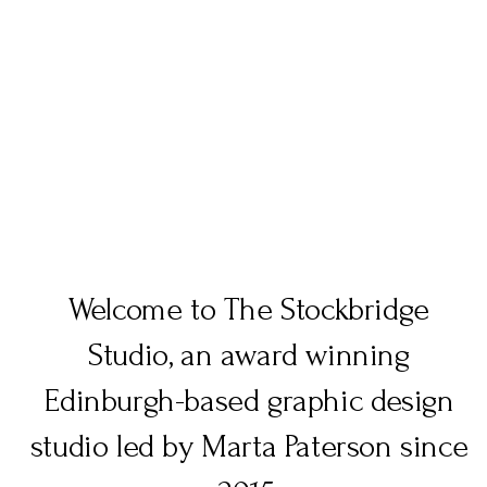
graphic design scotland
Welcome to The Stockbridge
Studio, an award winning
Edinburgh-based graphic design
studio led by Marta Paterson since