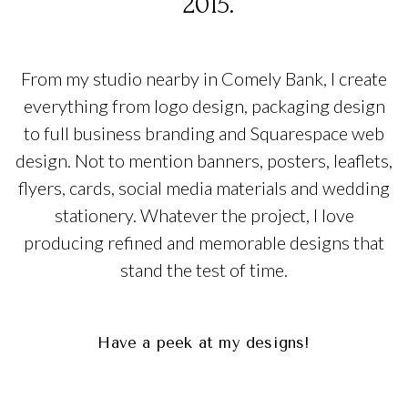
2015.
graphic design scotland
From my studio nearby in Comely Bank, I create
everything from logo design, packaging design
to full business branding and Squarespace web
design. Not to mention banners, posters, leaflets,
flyers, cards, social media materials and wedding
stationery. Whatever the project, I love
producing refined and memorable designs that
stand the test of time.
graphic design scotland
graphic design scotland
Have a peek at my designs!