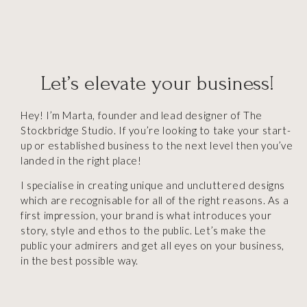
Let’s elevate your business!
Hey! I’m Marta, founder and lead designer of The
Stockbridge Studio. If you’re looking to take your start-
up or established business to the next level then you’ve
landed in the right place!
I specialise in creating unique and uncluttered designs
which are recognisable for all of the right reasons. As a
first impression, your brand is what introduces your
story, style and ethos to the public.
Let’s make the
public your admirers and get all eyes on your business,
in the best possible way.